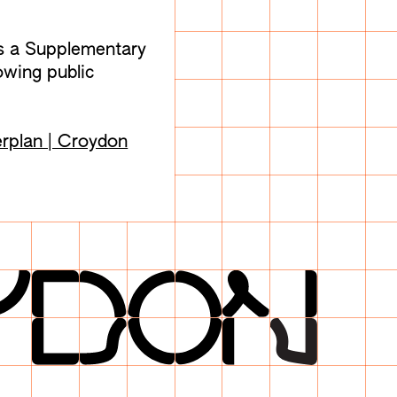
s a Supplementary
wing public
rplan | Croydon