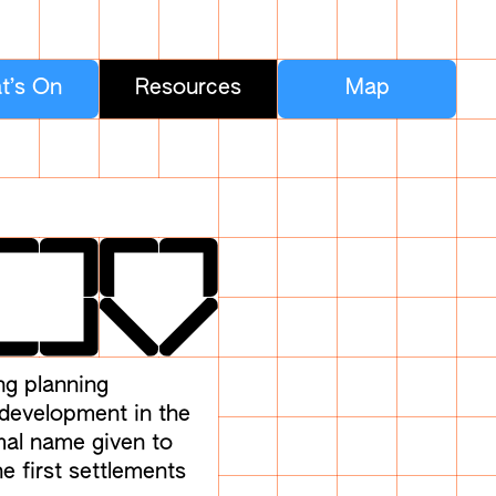
t’s On
Resources
Map
ng planning
 development in the
rmal name given to
e first settlements