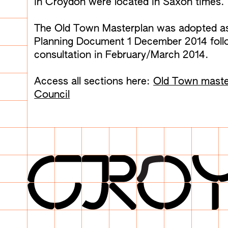
in Croydon were located in Saxon times.
The Old Town Masterplan was adopted a
Planning Document 1 December 2014 follo
consultation in February/March 2014.
Access all sections here:
Old Town maste
Council