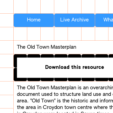
Home
Live Archive
Wha
The Old Town Masterplan
Download this resource
The Old Town Masterplan is an overarchi
document used to structure land use and
area. "Old Town" is the historic and info
the area in Croydon town centre where th