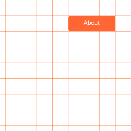
About