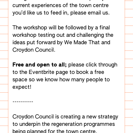
current experiences of the town centre
you’d like us to feed in, please email us.
The workshop will be followed by a final
workshop testing out and challenging the
ideas put forward by We Made That and
Croydon Council.
Free and open to all;
please click through
to the Eventbrite page to book a free
space so we know how many people to
expect!
----------
Croydon Council is creating a new strategy
to underpin the regeneration programmes
being planned for the town centre.