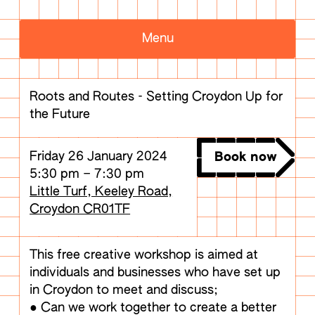
Menu
Roots and Routes - Setting Croydon Up for
the Future
Friday 26 January 2024
Book now
5:30 pm
–
7:30 pm
Little Turf, Keeley Road,
Croydon CR01TF
This free creative workshop is aimed at
individuals and businesses who have set up
in Croydon to meet and discuss;
● Can we work together to create a better