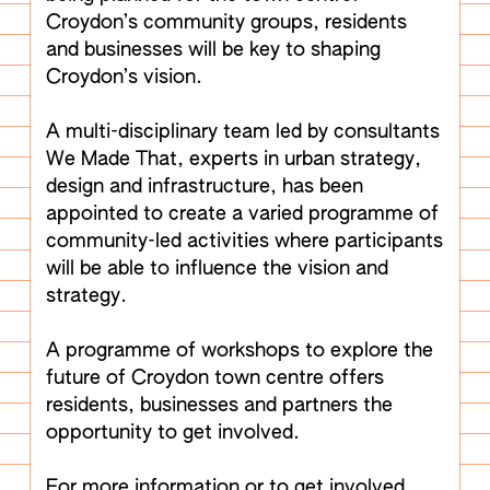
Croydon’s community groups, residents
and businesses will be key to shaping
Croydon’s vision.
A multi-disciplinary team led by consultants
We Made That, experts in urban strategy,
design and infrastructure, has been
appointed to create a varied programme of
community-led activities where participants
will be able to influence the vision and
strategy.
A programme of workshops to explore the
future of Croydon town centre offers
residents, businesses and partners the
opportunity to get involved.
For more information or to get involved