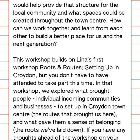
would help provide that structure for the
local community and what spaces could be
created throughout the town centre. How
can we work together and learn from each
other to build a better place for us and the
next generation?
This workshop builds on Lina’s first
workshop Roots & Routes; Setting Up in
Croydon, but you don’t have to have
attended to take part this time. In that
workshop, we explored what brought
people - individual incoming communities
and businesses - to set up in Croydon town
centre (the routes that brought us here),
and what gave them a sense of belonging
(the roots we’ve laid down). If you have any
thoughts ahead of the workshop on your