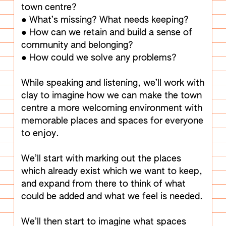
town centre?
● What’s missing? What needs keeping?
● How can we retain and build a sense of
community and belonging?
● How could we solve any problems?
While speaking and listening, we’ll work with
clay to imagine how we can make the town
centre a more welcoming environment with
memorable places and spaces for everyone
to enjoy.
We’ll start with marking out the places
which already exist which we want to keep,
and expand from there to think of what
could be added and what we feel is needed.
We’ll then start to imagine what spaces