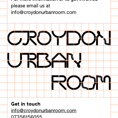
please email us at
info@croydonurbanroom.com
Get in touch
info@croydonurbanroom.com
07356156055